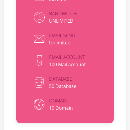
BANDWIDTH
UNLIMITED
EMAIL SEND
Unlimited
EMAIL ACCOUNT
100 Mail account
DATABASE
50 Database
DOMAIN
10 Domain