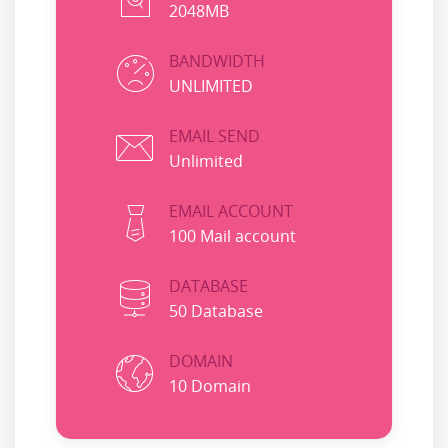
2048MB
BANDWIDTH
UNLIMITED
EMAIL SEND
Unlimited
EMAIL ACCOUNT
100 Mail account
DATABASE
50 Database
DOMAIN
10 Domain