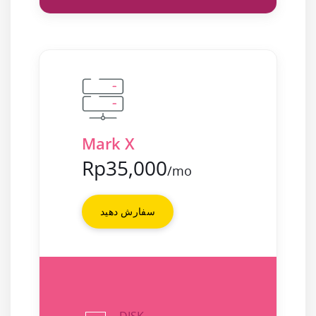
Mark X
Rp35,000
/mo
سفارش دهید