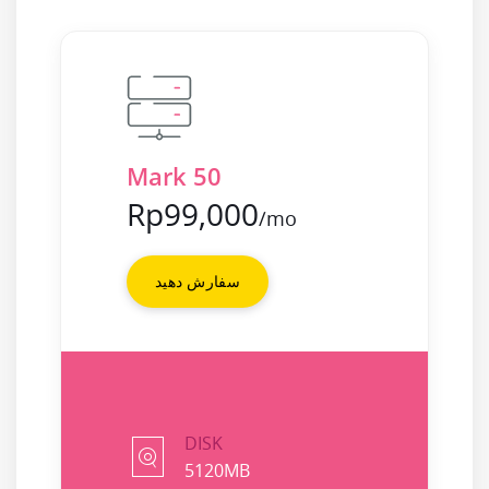
Mark 50
Rp99,000
/mo
سفارش دهید
DISK
5120MB