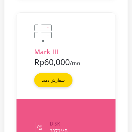
Mark III
Rp60,000
/mo
سفارش دهید
DISK
3072MB