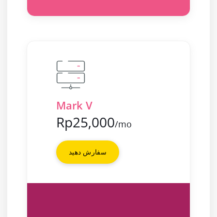
Mark V
Rp25,000
/mo
سفارش دهید