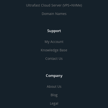
Ultrafast Cloud Server (VPS+NVMe)
Domain Names
Support
My Account
Knowledge Base
Contact Us
Company
About Us
Blog
Legal