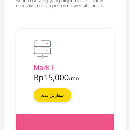
Shared hosting yang dioptimalisasi untuk
memaksimalkan performa website anda
Mark I
Rp15,000
/mo
سفارش دهید