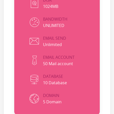
DISK
1024MB
BANDWIDTH
UNLIMITED
EMAIL SEND
Unlimited
EMAIL ACCOUNT
50 Mail account
DATABASE
10 Database
DOMAIN
5 Domain