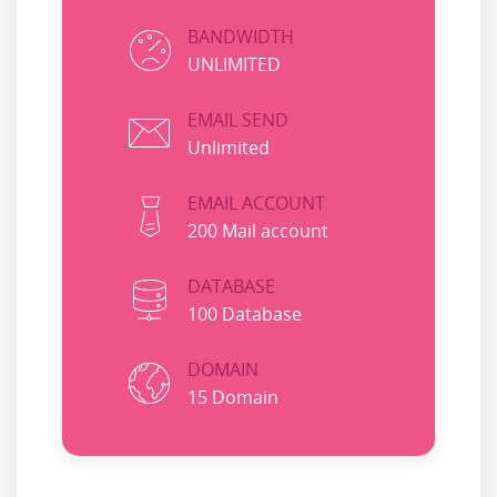
BANDWIDTH
UNLIMITED
EMAIL SEND
Unlimited
EMAIL ACCOUNT
200 Mail account
DATABASE
100 Database
DOMAIN
15 Domain