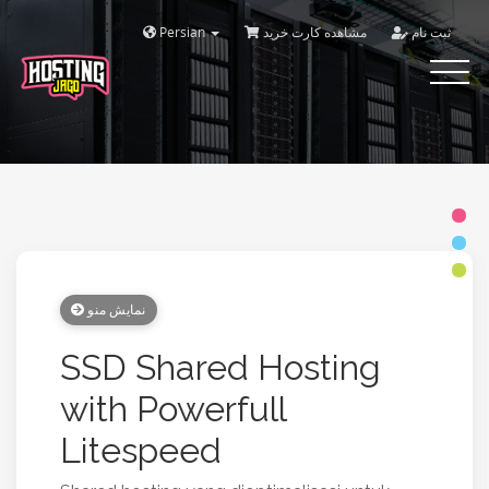
Persian
مشاهده کارت خرید
ثبت نام
Toggle
navigat
نمایش منو
SSD Shared Hosting
with Powerfull
Litespeed