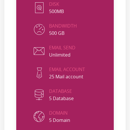
DISK
500MB
BANDWIDTH
500 GB
EMAIL SEND
Unlimited
EMAIL ACCOUNT
25 Mail account
DATABASE
5 Database
DOMAIN
5 Domain