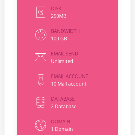
DISK
250MB
BANDWIDTH
100 GB
EMAIL SEND
Unlimited
EMAIL ACCOUNT
10 Mail account
DATABASE
2 Database
DOMAIN
1 Domain