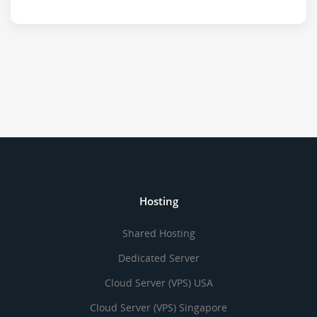
Hosting
Shared Hosting
Dedicated Server
Cloud Server (VPS) USA
Cloud Server (VPS) Singapore