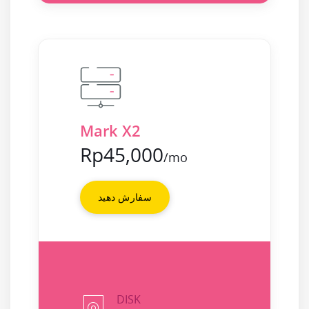
Mark X2
Rp45,000
/mo
سفارش دهید
DISK