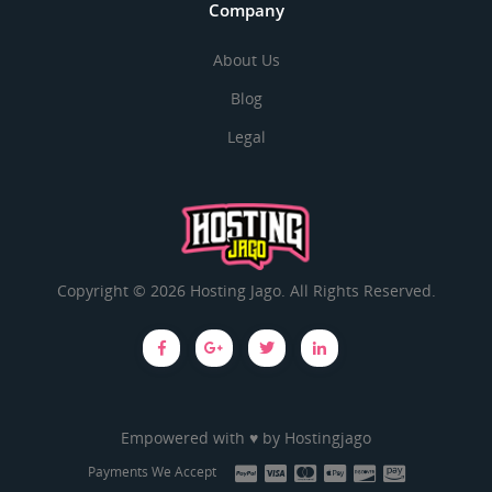
Company
About Us
Blog
Legal
Copyright © 2026 Hosting Jago. All Rights Reserved.
Empowered with ♥ by
Hostingjago
Payments We Accept