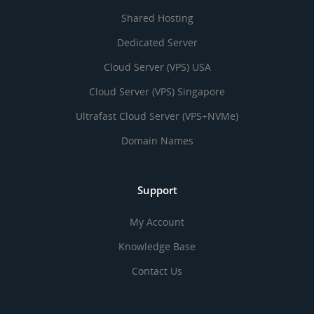
Shared Hosting
Dedicated Server
Cloud Server (VPS) USA
Cloud Server (VPS) Singapore
Ultrafast Cloud Server (VPS+NVMe)
Domain Names
Support
My Account
Knowledge Base
Contact Us