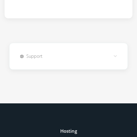
Support
Hosting