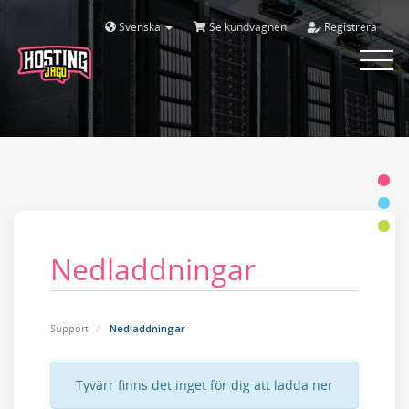
Svenska
Se kundvagnen
Registrera
Toggle
navigat
Nedladdningar
Support
Nedladdningar
Tyvärr finns det inget för dig att ladda ner