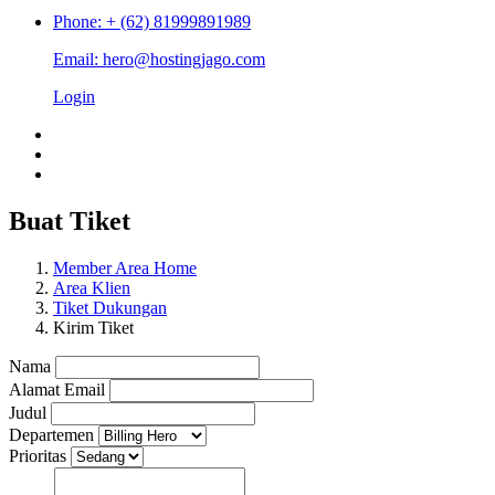
Phone: + (62) 81999891989
Email: hero@hostingjago.com
Login
Buat Tiket
Member Area Home
Area Klien
Tiket Dukungan
Kirim Tiket
Nama
Alamat Email
Judul
Departemen
Prioritas