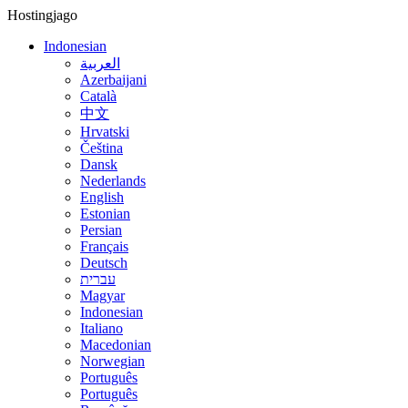
Hostingjago
Indonesian
العربية
Azerbaijani
Català
中文
Hrvatski
Čeština
Dansk
Nederlands
English
Estonian
Persian
Français
Deutsch
עברית
Magyar
Indonesian
Italiano
Macedonian
Norwegian
Português
Português