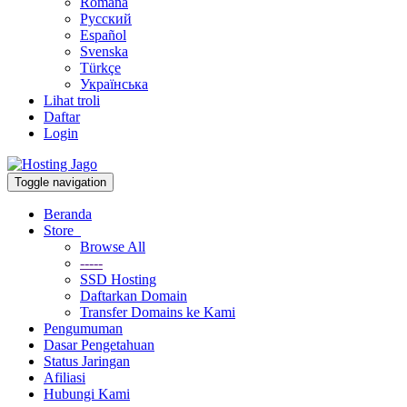
Română
Русский
Español
Svenska
Türkçe
Українська
Lihat troli
Daftar
Login
Toggle navigation
Beranda
Store
Browse All
-----
SSD Hosting
Daftarkan Domain
Transfer Domains ke Kami
Pengumuman
Dasar Pengetahuan
Status Jaringan
Afiliasi
Hubungi Kami