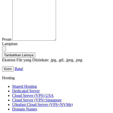
Pesan
Lampiran
Tambahkan Lainnya
Ekstensi File yang Diizinkan: .jpg, .gif, .jpeg, .png
Batal
Hosting
Shared Hosting
Dedicated Server
Cloud Server (VPS) USA
Cloud Server (VPS) Singapore
Ultrafast Cloud Server (VPS+NVMe)
Domain Names