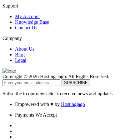
Support
My Account
Knowledge Base
Contact Us
Company
About Us
Blog
Legal
Copyright © 2026 Hosting Jago. All Rights Reserved.
Subscribe to our newsletter to receive news and updates
Empowered with ♥ by
Hostingjago
Payments We Accept