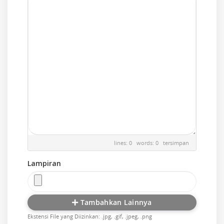
lines: 0 words: 0
tersimpan
Lampiran
Tambahkan Lainnya
Ekstensi File yang Diizinkan: .jpg, .gif, .jpeg, .png