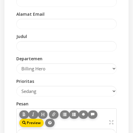
Alamat Email
Judul
Departemen
Prioritas
Pesan
Preview