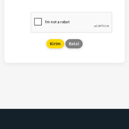
Batal