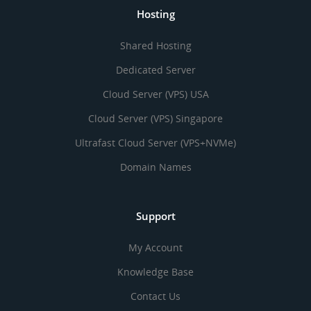
Hosting
Shared Hosting
Dedicated Server
Cloud Server (VPS) USA
Cloud Server (VPS) Singapore
Ultrafast Cloud Server (VPS+NVMe)
Domain Names
Support
My Account
Knowledge Base
Contact Us