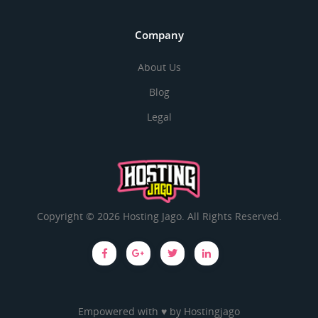
Company
About Us
Blog
Legal
Copyright © 2026 Hosting Jago. All Rights Reserved.
Empowered with ♥ by
Hostingjago